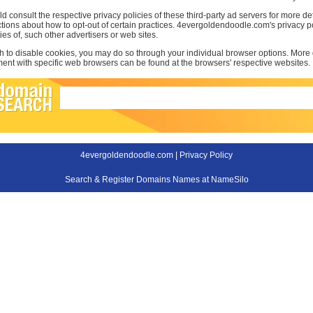
d consult the respective privacy policies of these third-party ad servers for more det
uctions about how to opt-out of certain practices. 4evergoldendoodle.com's privacy p
ties of, such other advertisers or web sites.
sh to disable cookies, you may do so through your individual browser options. More
t with specific web browsers can be found at the browsers' respective websites.
4evergoldendoodle.com |
Privacy Policy
Search & Register Domains Names at NameSilo