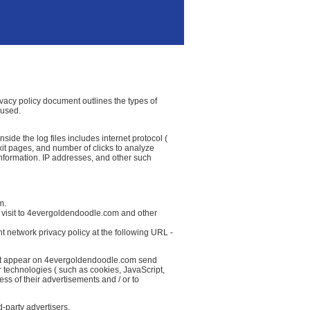
ivacy policy document outlines the types of
 used.
ide the log files includes internet protocol (
exit pages, and number of clicks to analyze
information. IP addresses, and other such
m.
r visit to 4evergoldendoodle.com and other
t network privacy policy at the following URL -
that appear on 4evergoldendoodle.com send
r technologies ( such as cookies, JavaScript,
ss of their advertisements and / or to
-party advertisers.