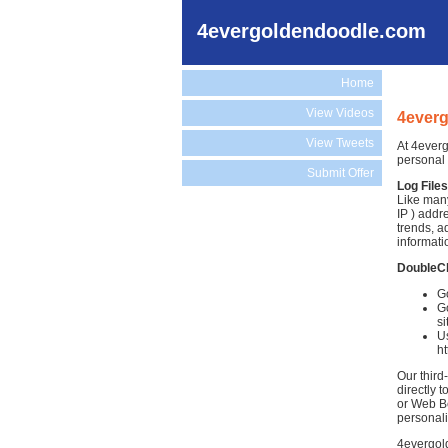
4evergoldendoodle.com
Home
View Videos
4everg
View Tweets
At 4everg
personal 
Submit Offer
Log Files
Like many
IP ) addr
trends, a
informati
DoubleC
G
Go
si
Us
h
Our third
directly 
or Web Be
personali
4evergold