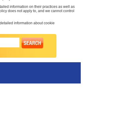
ailed information on their practices as well as
olicy does not apply to, and we cannot control
 detailed information about cookie