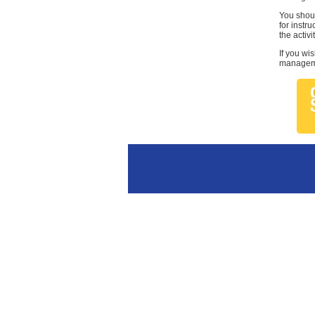
You shoul
for instr
the activi
If you wi
managemen