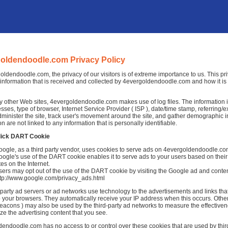
oldendoodle.com Privacy Policy
oldendoodle.com, the privacy of our visitors is of extreme importance to us. This pr
information that is received and collected by 4evergoldendoodle.com and how it is
 other Web sites, 4evergoldendoodle.com makes use of log files. The information ins
esses, type of browser, Internet Service Provider ( ISP ), date/time stamp, referring/
dminister the site, track user's movement around the site, and gather demographic 
on are not linked to any information that is personally identifiable.
lick DART Cookie
oogle, as a third party vendor, uses cookies to serve ads on 4evergoldendoodle.co
ogle's use of the DART cookie enables it to serve ads to your users based on thei
tes on the Internet.
ers may opt out of the use of the DART cookie by visiting the Google ad and conten
ttp://www.google.com/privacy_ads.html
-party ad servers or ad networks use technology to the advertisements and links 
to your browsers. They automatically receive your IP address when this occurs. Othe
acons ) may also be used by the third-party ad networks to measure the effectivene
ze the advertising content that you see.
endoodle.com has no access to or control over these cookies that are used by third